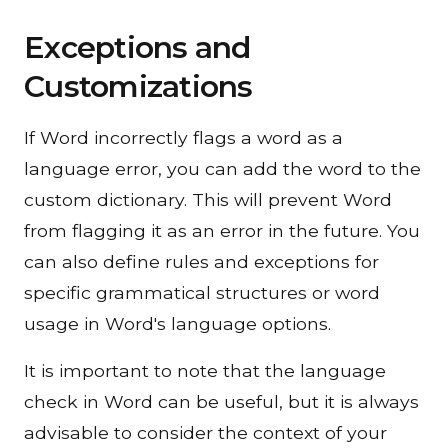
Exceptions and
Customizations
If Word incorrectly flags a word as a
language error, you can add the word to the
custom dictionary. This will prevent Word
from flagging it as an error in the future. You
can also define rules and exceptions for
specific grammatical structures or word
usage in Word's language options.
It is important to note that the language
check in Word can be useful, but it is always
advisable to consider the context of your