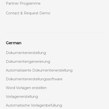
Partner Programme
Contact & Request Demo
German
Dokumentenerstellung
Dokumentengenerierung
Automatisierte Dokumentenerstellung
Dokumentenerstellungssoftware
Word Vorlagen erstellen
Vorlagenerstellung
Automatische Vorlagenbefüllung