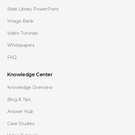
Slide Library PowerPoint
Image Bank
Video Tutorials
Whitepapers
FAQ
Knowledge Center
Knowledge Overview
Blog & Tips
Answer Hub
Case Studies