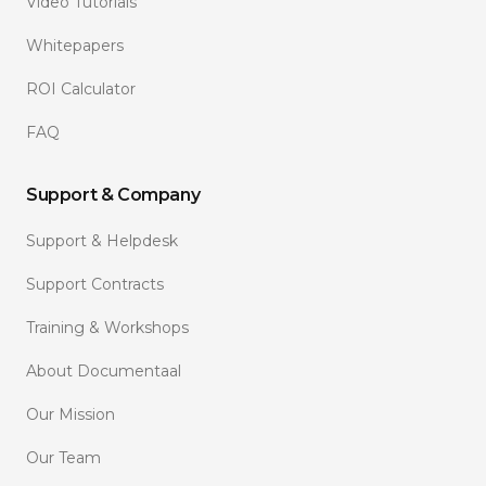
Video Tutorials
Whitepapers
ROI Calculator
FAQ
Support & Company
Support & Helpdesk
Support Contracts
Training & Workshops
About Documentaal
Our Mission
Our Team