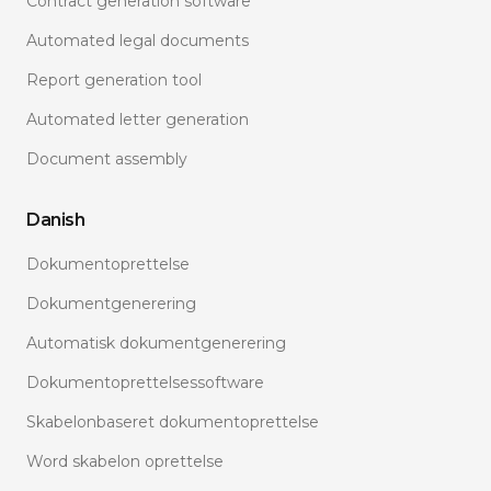
Contract generation software
Automated legal documents
Report generation tool
Automated letter generation
Document assembly
Danish
Dokumentoprettelse
Dokumentgenerering
Automatisk dokumentgenerering
Dokumentoprettelsessoftware
Skabelonbaseret dokumentoprettelse
Word skabelon oprettelse