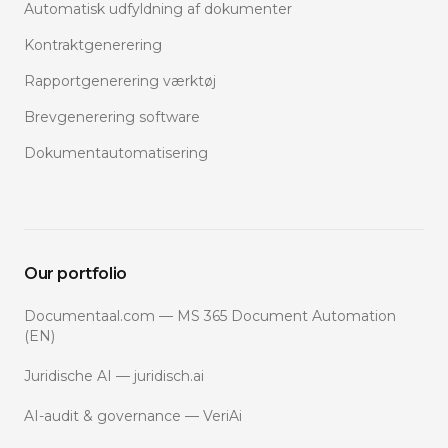
Automatisk udfyldning af dokumenter
Kontraktgenerering
Rapportgenerering værktøj
Brevgenerering software
Dokumentautomatisering
Our portfolio
Documentaal.com — MS 365 Document Automation
(EN)
Juridische AI — juridisch.ai
AI-audit & governance — VeriAi