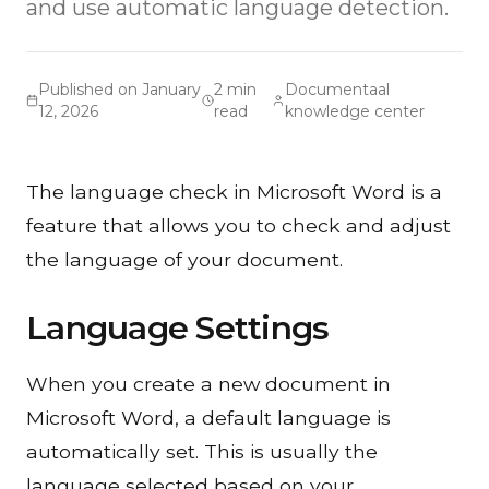
and use automatic language detection.
Published on January
2 min
Documentaal
12, 2026
read
knowledge center
The language check in Microsoft Word is a
feature that allows you to check and adjust
the language of your document.
Language Settings
When you create a new document in
Microsoft Word, a default language is
automatically set. This is usually the
language selected based on your