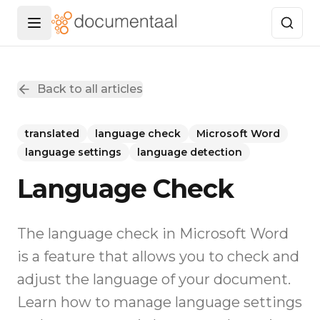
Menu openen
Back to all articles
translated
language check
Microsoft Word
language settings
language detection
Language Check
The language check in Microsoft Word
is a feature that allows you to check and
adjust the language of your document.
Learn how to manage language settings