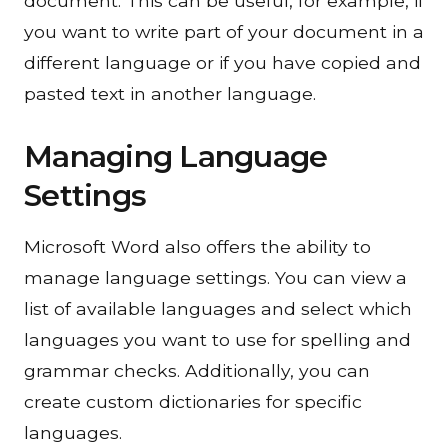
document. This can be useful, for example, if
you want to write part of your document in a
different language or if you have copied and
pasted text in another language.
Managing Language
Settings
Microsoft Word also offers the ability to
manage language settings. You can view a
list of available languages and select which
languages you want to use for
spelling and
grammar checks
. Additionally, you can
create custom dictionaries for specific
languages.