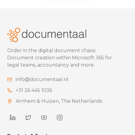
Order in the digital document chaos.
Document creation within Microsoft 365 for
legal teams, accountancy and more.
info@documentaal.nl
+31 26 445 1036
Arnhem & Huizen, The Netherlands