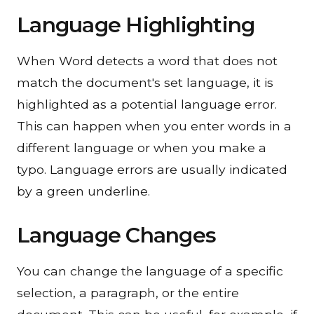
Language Highlighting
When Word detects a word that does not
match the document's set language, it is
highlighted as a potential language error.
This can happen when you enter words in a
different language or when you make a
typo. Language errors are usually indicated
by a green underline.
Language Changes
You can change the language of a specific
selection, a paragraph, or the entire