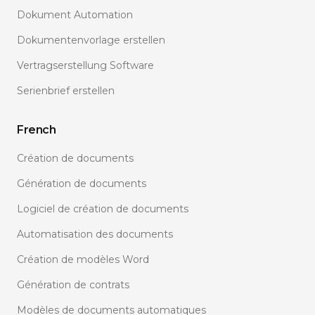
Dokument Automation
Dokumentenvorlage erstellen
Vertragserstellung Software
Serienbrief erstellen
French
Création de documents
Génération de documents
Logiciel de création de documents
Automatisation des documents
Création de modèles Word
Génération de contrats
Modèles de documents automatiques