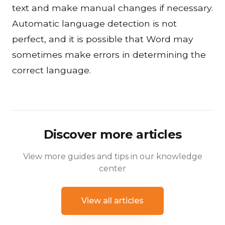
text and make manual changes if necessary.
Automatic language detection is not
perfect, and it is possible that Word may
sometimes make errors in determining the
correct language.
Discover more articles
View more guides and tips in our knowledge
center
View all articles