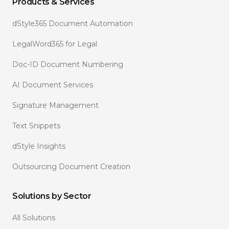
Products & Services
dStyle365 Document Automation
LegalWord365 for Legal
Doc-ID Document Numbering
AI Document Services
Signature Management
Text Snippets
dStyle Insights
Outsourcing Document Creation
Solutions by Sector
All Solutions