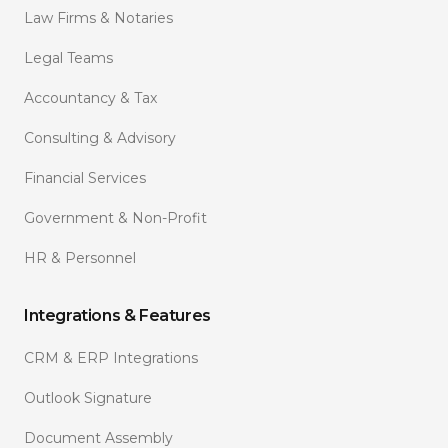
Law Firms & Notaries
Legal Teams
Accountancy & Tax
Consulting & Advisory
Financial Services
Government & Non-Profit
HR & Personnel
Integrations & Features
CRM & ERP Integrations
Outlook Signature
Document Assembly