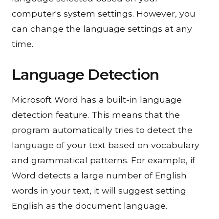
computer's system settings. However, you
can change the language settings at any
time.
Language Detection
Microsoft Word has a built-in language
detection feature. This means that the
program automatically tries to detect the
language of your text based on vocabulary
and grammatical patterns. For example, if
Word detects a large number of English
words in your text, it will suggest setting
English as the document language.