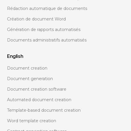
Rédaction automatique de documents
Création de document Word
Génération de rapports automatisés
Documents administratifs automatisés
English
Document creation
Document generation
Document creation software
Automated document creation
Template-based document creation
Word template creation