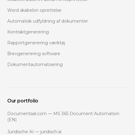
Word skabelon oprettelse
Automatisk udfyldning af dokumenter
Kontraktgenerering
Rapportgenerering værktøj
Brevgenerering software
Dokumentautomatisering
Our portfolio
Documentaal.com — MS 365 Document Automation
(EN)
Juridische AI — juridisch.ai