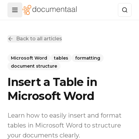
Menu openen
Back to all articles
Microsoft Word
tables
formatting
document structure
Insert a Table in
Microsoft Word
Learn how to easily insert and format
tables in Microsoft Word to structure
your documents clearly.