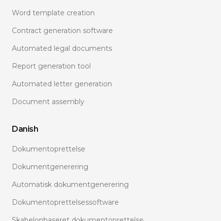
Word template creation
Contract generation software
Automated legal documents
Report generation tool
Automated letter generation
Document assembly
Danish
Dokumentoprettelse
Dokumentgenerering
Automatisk dokumentgenerering
Dokumentoprettelsessoftware
Skabelonbaseret dokumentoprettelse