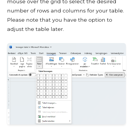
mouse over the grid to select the desired
number of rows and columns for your table.
Please note that you have the option to
adjust the table later.