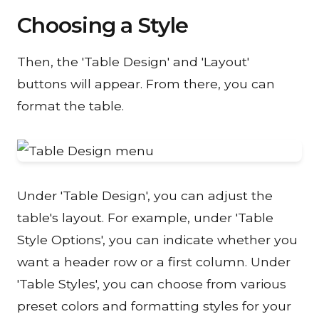
Choosing a Style
Then, the 'Table Design' and 'Layout'
buttons will appear. From there, you can
format the table.
Under 'Table Design', you can adjust the
table's layout. For example, under 'Table
Style Options', you can indicate whether you
want a header row or a first column. Under
'Table Styles', you can choose from various
preset colors and formatting styles for your