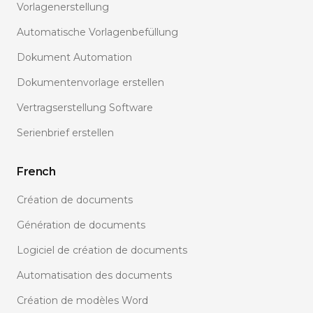
Vorlagenerstellung
Automatische Vorlagenbefüllung
Dokument Automation
Dokumentenvorlage erstellen
Vertragserstellung Software
Serienbrief erstellen
French
Création de documents
Génération de documents
Logiciel de création de documents
Automatisation des documents
Création de modèles Word