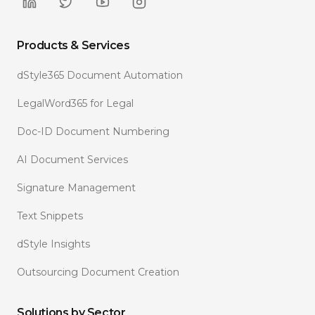
Products & Services
dStyle365 Document Automation
LegalWord365 for Legal
Doc-ID Document Numbering
AI Document Services
Signature Management
Text Snippets
dStyle Insights
Outsourcing Document Creation
Solutions by Sector