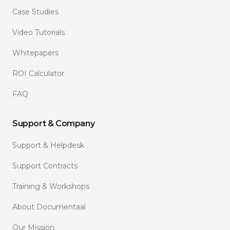
Case Studies
Video Tutorials
Whitepapers
ROI Calculator
FAQ
Support & Company
Support & Helpdesk
Support Contracts
Training & Workshops
About Documentaal
Our Mission