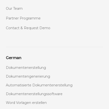
Our Team
Partner Programme
Contact & Request Demo
German
Dokumentenerstellung
Dokumentengenerierung
Automatisierte Dokumentenerstellung
Dokumentenerstellungssoftware
Word Vorlagen erstellen