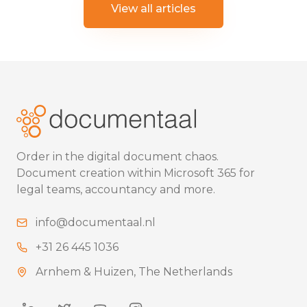
View all articles
Order in the digital document chaos.
Document creation within Microsoft 365 for
legal teams, accountancy and more.
info@documentaal.nl
+31 26 445 1036
Arnhem & Huizen, The Netherlands