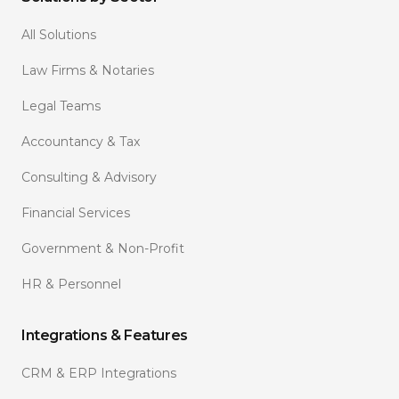
All Solutions
Law Firms & Notaries
Legal Teams
Accountancy & Tax
Consulting & Advisory
Financial Services
Government & Non-Profit
HR & Personnel
Integrations & Features
CRM & ERP Integrations