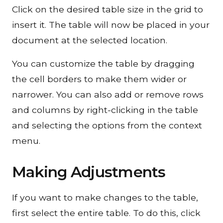
Click on the desired table size in the grid to
insert it. The table will now be placed in your
document at the selected location.
You can customize the table by dragging
the cell borders to make them wider or
narrower. You can also add or remove rows
and columns by right-clicking in the table
and selecting the options from the context
menu.
Making Adjustments
If you want to make changes to the table,
first select the entire table. To do this, click