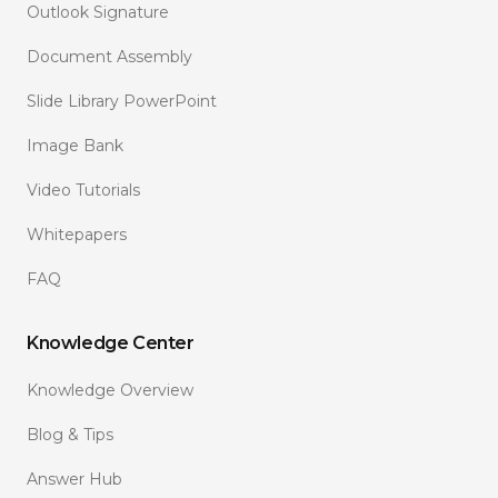
Outlook Signature
Document Assembly
Slide Library PowerPoint
Image Bank
Video Tutorials
Whitepapers
FAQ
Knowledge Center
Knowledge Overview
Blog & Tips
Answer Hub