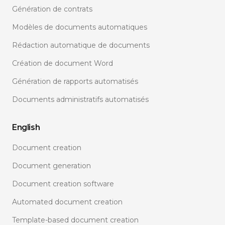
Génération de contrats
Modèles de documents automatiques
Rédaction automatique de documents
Création de document Word
Génération de rapports automatisés
Documents administratifs automatisés
English
Document creation
Document generation
Document creation software
Automated document creation
Template-based document creation