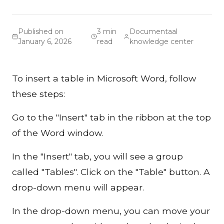
Published on
3 min
Documentaal
January 6, 2026
read
knowledge center
To insert a table in Microsoft Word, follow
these steps:
Go to the "Insert" tab in the ribbon at the top
of the Word window.
In the "Insert" tab, you will see a group
called "Tables". Click on the "Table" button. A
drop-down menu will appear.
In the drop-down menu, you can move your