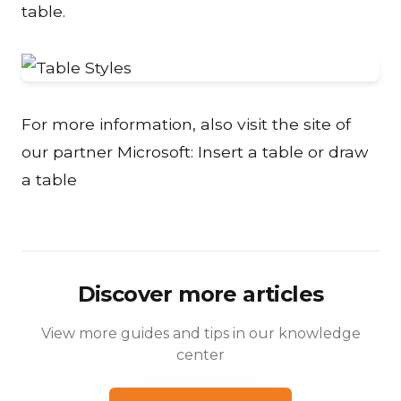
table.
For more information, also visit the site of
our partner Microsoft:
Insert a table or draw
a table
Discover more articles
View more guides and tips in our knowledge
center