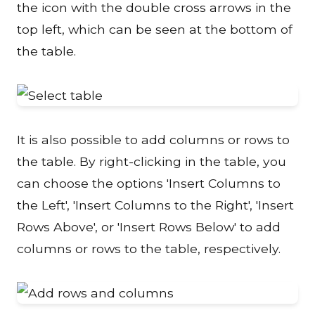
the icon with the double cross arrows in the
top left, which can be seen at the bottom of
the table.
It is also possible to add columns or rows to
the table. By right-clicking in the table, you
can choose the options 'Insert Columns to
the Left', 'Insert Columns to the Right', 'Insert
Rows Above', or 'Insert Rows Below' to add
columns or rows to the table, respectively.