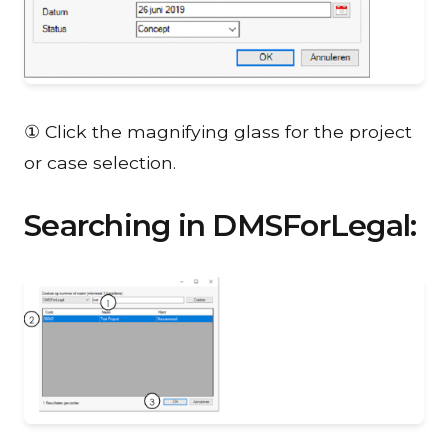
① Click the magnifying glass for the project
or case selection.
Searching in DMSForLegal: