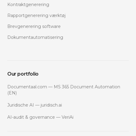
Kontraktgenerering
Rapportgenerering værktøj
Brevgenerering software
Dokumentautomatisering
Our portfolio
Documentaal.com — MS 365 Document Automation
(EN)
Juridische AI — juridisch.ai
AI-audit & governance — VeriAi