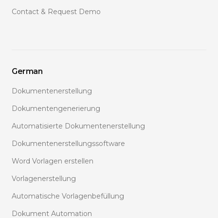
Contact & Request Demo
German
Dokumentenerstellung
Dokumentengenerierung
Automatisierte Dokumentenerstellung
Dokumentenerstellungssoftware
Word Vorlagen erstellen
Vorlagenerstellung
Automatische Vorlagenbefüllung
Dokument Automation