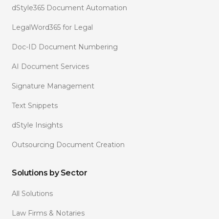
dStyle365 Document Automation
LegalWord365 for Legal
Doc-ID Document Numbering
AI Document Services
Signature Management
Text Snippets
dStyle Insights
Outsourcing Document Creation
Solutions by Sector
All Solutions
Law Firms & Notaries