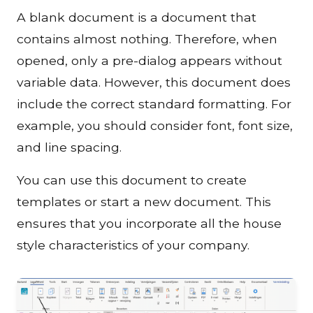
A blank document is a document that
contains almost nothing. Therefore, when
opened, only a pre-dialog appears without
variable data. However, this document does
include the correct standard formatting. For
example, you should consider font, font size,
and line spacing.
You can use this document to create
templates or start a new document. This
ensures that you incorporate all the house
style characteristics of your company.