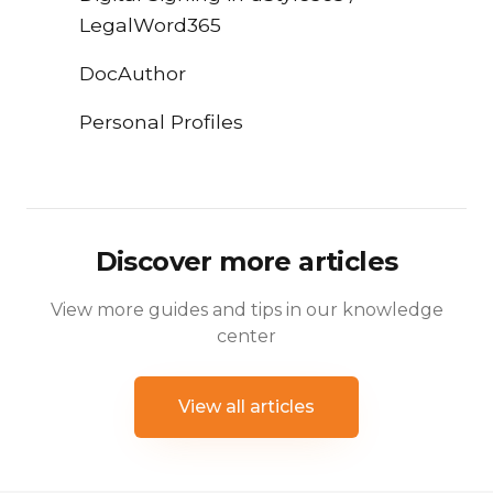
LegalWord365
DocAuthor
Personal Profiles
Discover more articles
View more guides and tips in our knowledge
center
View all articles