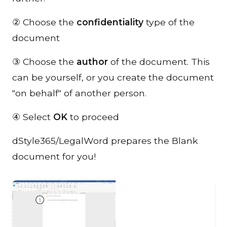
② Choose the
confidentiality
type of the
document
③ Choose the
author
of the document. This
can be yourself, or you create the document
"on behalf" of another person.
④ Select
OK
to proceed
dStyle365/LegalWord prepares the Blank
document for you!