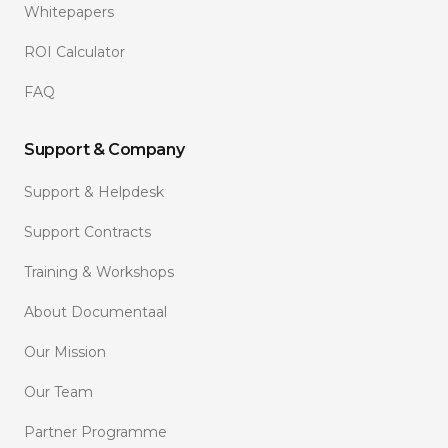
Whitepapers
ROI Calculator
FAQ
Support & Company
Support & Helpdesk
Support Contracts
Training & Workshops
About Documentaal
Our Mission
Our Team
Partner Programme