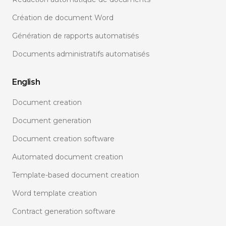
Création de document Word
Génération de rapports automatisés
Documents administratifs automatisés
English
Document creation
Document generation
Document creation software
Automated document creation
Template-based document creation
Word template creation
Contract generation software