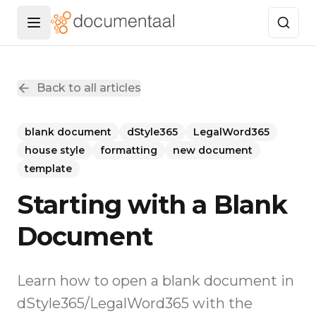
Menu openen
Back to all articles
blank document
dStyle365
LegalWord365
house style
formatting
new document
template
Starting with a Blank
Document
Learn how to open a blank document in
dStyle365/LegalWord365 with the