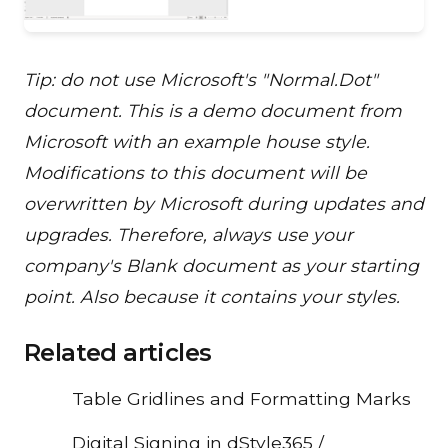
Tip: do not use Microsoft's "Normal.Dot"
document. This is a demo document from
Microsoft with an example house style.
Modifications to this document will be
overwritten by Microsoft during updates and
upgrades. Therefore, always use your
company's Blank document as your starting
point. Also because it contains your styles.
Related articles
Table Gridlines and Formatting Marks
Digital Signing in dStyle365 /