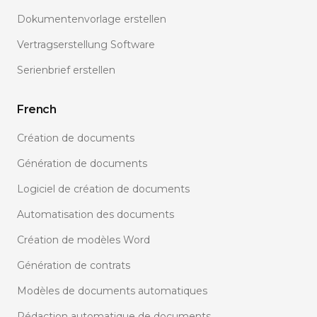
Dokumentenvorlage erstellen
Vertragserstellung Software
Serienbrief erstellen
French
Création de documents
Génération de documents
Logiciel de création de documents
Automatisation des documents
Création de modèles Word
Génération de contrats
Modèles de documents automatiques
Rédaction automatique de documents