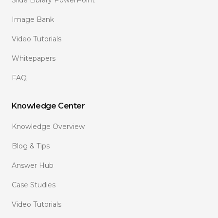
Image Bank
Video Tutorials
Whitepapers
FAQ
Knowledge Center
Knowledge Overview
Blog & Tips
Answer Hub
Case Studies
Video Tutorials