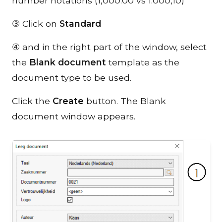
number notations (1,000.00 vs 1.000,10)
③ Click on
Standard
④ and in the right part of the window, select
the
Blank document
template as the
document type to be used.
Click the
Create
button. The Blank
document window appears.