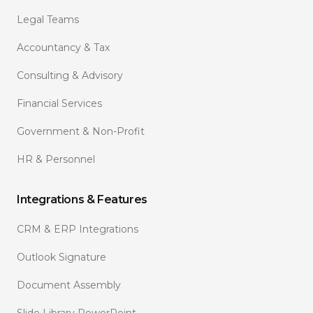
Legal Teams
Accountancy & Tax
Consulting & Advisory
Financial Services
Government & Non-Profit
HR & Personnel
Integrations & Features
CRM & ERP Integrations
Outlook Signature
Document Assembly
Slide Library PowerPoint