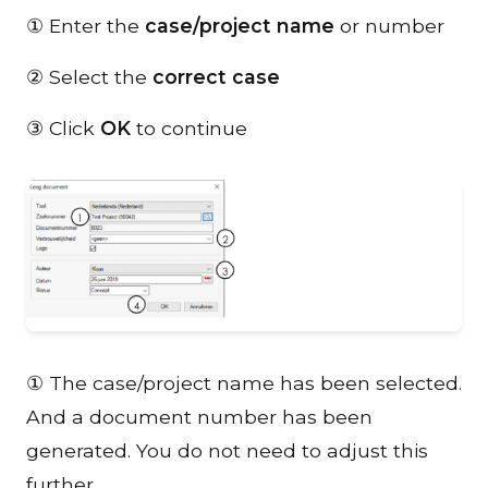
① Enter the
case/project name
or number
② Select the
correct case
③ Click
OK
to continue
① The case/project name has been selected.
And a document number has been
generated. You do not need to adjust this
further.