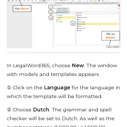
In LegalWord365, choose
New
. The window
with models and templates appears.
① Click on the
Language
for the language in
which the template will be formatted.
② Choose
Dutch
. The grammar and spell
checker will be set to Dutch. As well as the