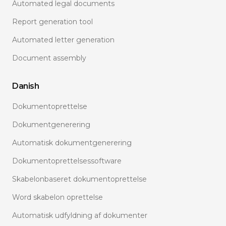
Automated legal documents
Report generation tool
Automated letter generation
Document assembly
Danish
Dokumentoprettelse
Dokumentgenerering
Automatisk dokumentgenerering
Dokumentoprettelsessoftware
Skabelonbaseret dokumentoprettelse
Word skabelon oprettelse
Automatisk udfyldning af dokumenter