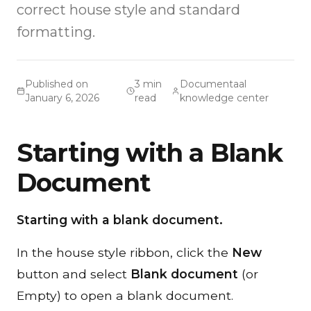
correct house style and standard
formatting.
Published on
3 min
Documentaal
January 6, 2026
read
knowledge center
Starting with a Blank
Document
Starting with a blank document.
In the house style ribbon, click the
New
button and select
Blank document
(or
Empty) to open a blank document.