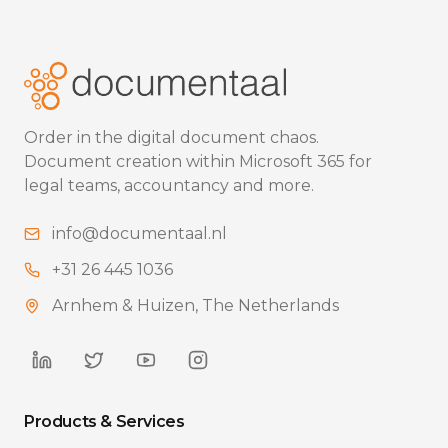
Order in the digital document chaos.
Document creation within Microsoft 365 for
legal teams, accountancy and more.
info@documentaal.nl
+31 26 445 1036
Arnhem & Huizen, The Netherlands
Products & Services